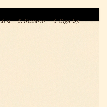
ideos
5. Resources
6. Sign Up