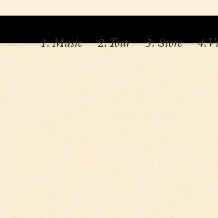
1. Music
2. Tour
3. Store
4. V