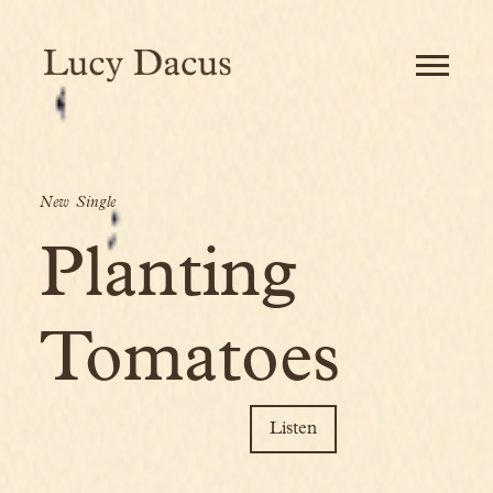
Banner
image
LUCY
DACUS
-
OFFICIAL
SITE
New Single
Planting
Tomatoes
Listen