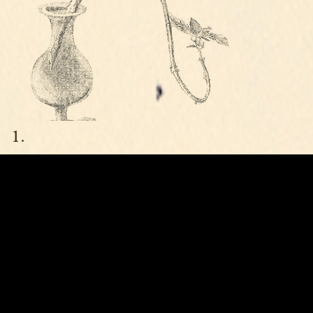
MUSIC