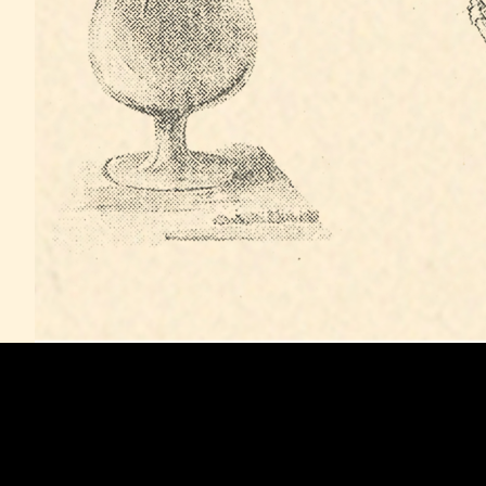
MUSIC