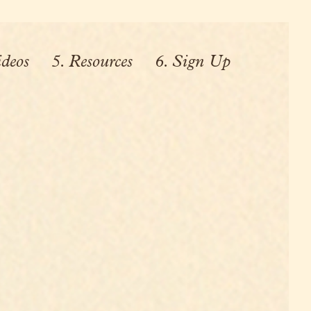
ideos
5. Resources
6. Sign Up