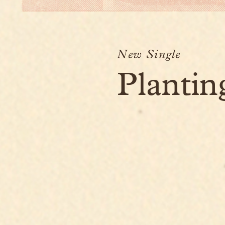
New Single
Plantin