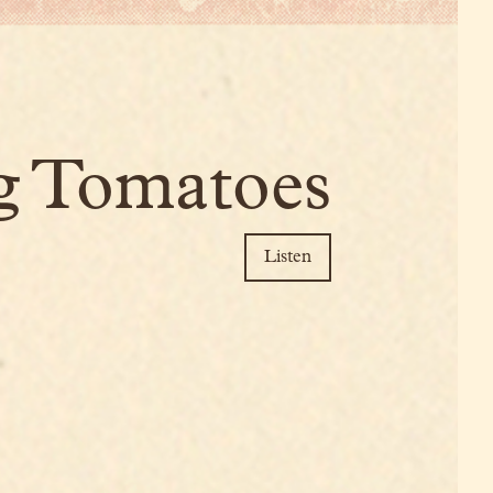
g Tomatoes
Listen