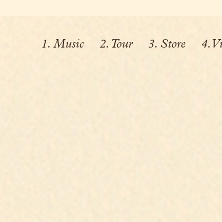
1. Music
2. Tour
3. Store
4. V